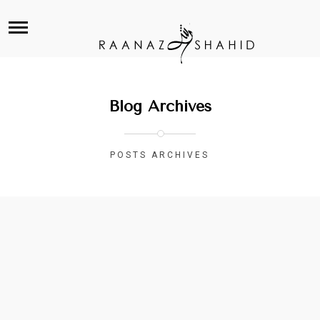
Blog Archives
POSTS ARCHIVES